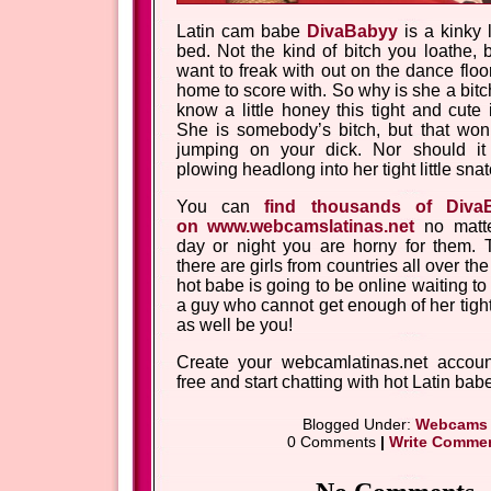
Latin cam babe
DivaBabyy
is a kinky l
bed. Not the kind of bitch you loathe, 
want to freak with out on the dance floo
home to score with. So why is she a bi
know a little honey this tight and cute i
She is somebody’s bitch, but that won’
jumping on your dick. Nor should it
plowing headlong into her tight little snat
You can
find thousands of Diva
on www.webcamslatinas.net
no matte
day or night you are horny for them. 
there are girls from countries all over t
hot babe is going to be online waiting t
a guy who cannot get enough of her tight
as well be you!
Create your webcamlatinas.net accoun
free and start chatting with hot Latin bab
Blogged Under:
Webcams
0 Comments
|
Write Comme