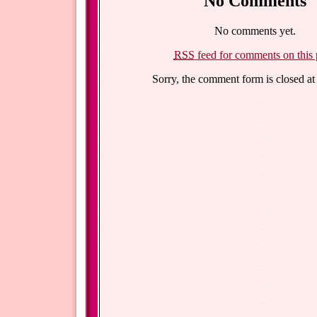
No Comments
No comments yet.
RSS
feed for comments on this 
Sorry, the comment form is closed at 