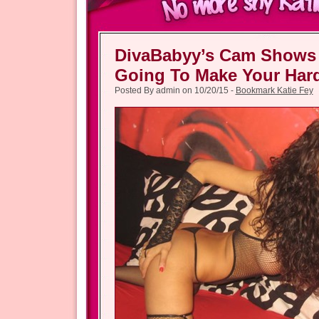
DivaBabyy’s Cam Shows
Going To Make Your Har
Posted By admin on 10/20/15 -
Bookmark Katie Fey